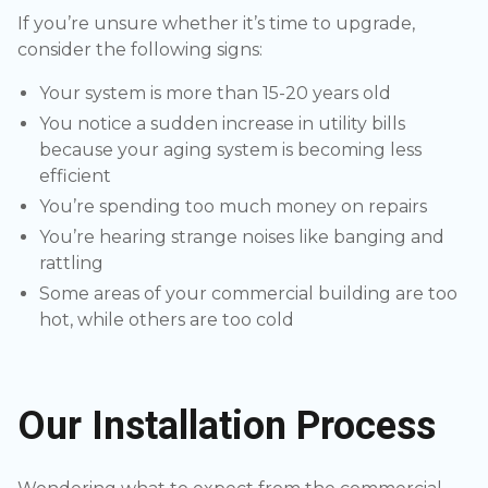
If you’re unsure whether it’s time to upgrade,
consider the following signs:
Your system is more than 15-20 years old
You notice a sudden increase in utility bills
because your aging system is becoming less
efficient
You’re spending too much money on repairs
You’re hearing strange noises like banging and
rattling
Some areas of your commercial building are too
hot, while others are too cold
Our Installation Process