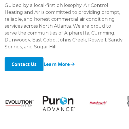
Guided by a local-first philosophy, Air Control
Heating and Air is committed to providing prompt,
reliable, and honest commercial air conditioning
services across North Atlanta. We are proud to
serve the communities of Alpharetta, Cumming,
Dunwoody, East Cobb, Johns Creek, Roswell, Sandy
Springs, and Sugar Hill.
Contact Us
Learn More