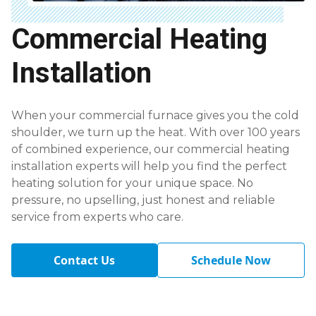
Commercial Heating
Installation
When your commercial furnace gives you the cold
shoulder, we turn up the heat. With over 100 years
of combined experience, our commercial heating
installation experts will help you find the perfect
heating solution for your unique space. No
pressure, no upselling, just honest and reliable
service from experts who care.
Contact Us
Schedule Now