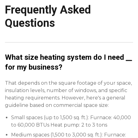
Frequently Asked
Questions
What size heating system do I need
for my business?
That depends on the square footage of your space,
insulation levels, number of windows, and specific
heating requirements. However, here's a general
guideline based on commercial space size:
Small spaces (up to 1,500 sq. ft.): Furnace: 40,000
to 60,000 BTUs Heat pump: 2 to 3 tons
Medium spaces (1,500 to 3,000 sq. ft.): Furnace: