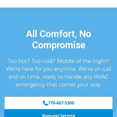
All Comfort, No
Compromise
Too hot? Too cold? Middle of the night?
We’re here for you anytime. We're on-call
and on time, ready to handle any HVAC
emergency that comes your way.
770-667-5300
Request Service