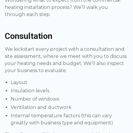
Wondering what to expect from the commercial
heating installation process? We’ll walk you
through each step.
Consultation
We kickstart every project with a consultation and
site assessment, where we meet with you to discuss
your heating needs and budget. We’ll also inspect
your business to evaluate:
Layout
Insulation levels
Number of windows
Ventilation and ductwork
Internal temperature factors (this can vary
greatly with business type and equipment)