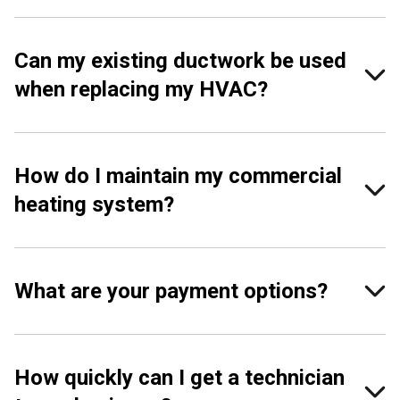
Can my existing ductwork be used
when replacing my HVAC?
How do I maintain my commercial
heating system?
What are your payment options?
How quickly can I get a technician