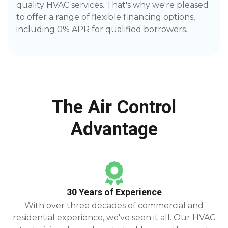
quality HVAC services. That's why we're pleased
to offer a range of flexible financing options,
including 0% APR for qualified borrowers.
The Air Control
Advantage
30 Years of Experience
With over three decades of commercial and
residential experience, we've seen it all. Our HVAC