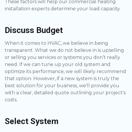
These factors will help our commercial heating
installation experts determine your load capacity.
Discuss Budget
When it comes to HVAC, we believe in being
transparent. What we do not believe in is upselling
or selling you services or systems you don’t really
need. If we can tune up your old system and
optimize its performance, we will likely recommend
that option. However, if a new system is truly the
best solution for your business, we'll provide you
with a clear, detailed quote outlining your project's
costs.
Select System