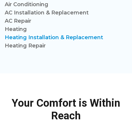
Air Conditioning
AC Installation & Replacement
AC Repair
Heating
Heating Installation & Replacement
Heating Repair
Your Comfort is Within
Reach