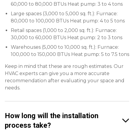
60,000 to 80,000 BTUs Heat pump: 3 to 4 tons
Large spaces (3,000 to 5,000 sq. ft.): Furnace:
80,000 to 100,000 BTUs Heat pump: 4 to 5 tons
Retail spaces (1,000 to 2,000 sq. ft.): Furnace:
30,000 to 60,000 BTUs Heat pump: 2 to 3 tons
Warehouses (5,000 to 10,000 sq. ft.): Furnace:
100,000 to 150,000 BTUs Heat pump: 5 to 7.5 tons
Keep in mind that these are rough estimates. Our
HVAC experts can give you a more accurate
recommendation after evaluating your space and
needs.
How long will the installation
process take?