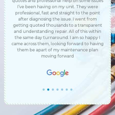
work
quotes and professional help on some issues
we 
me
I’ve been having on my unit. They were
c
d me
professional, fast and straight to the point
call
ace.
after diagnosing the issue. I went from
com
y did
getting quoted thousands to a transparent
hat’s
and understanding repair. All of this within
the same day turnaround. I am so happy I
came across them, looking forward to having
them be apart of my maintenance plan
moving forward