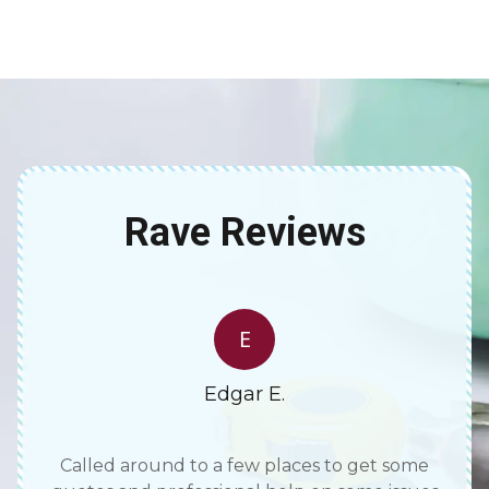
Rave Reviews
E
Edgar E.
e rare
Called around to a few places to get some
Tho