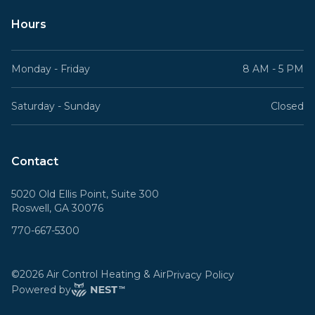
Hours
Monday - Friday
8 AM - 5 PM
Saturday - Sunday
Closed
Contact
5020 Old Ellis Point, Suite 300
Roswell, GA 30076
770-667-5300
©
2026
Air Control Heating & Air
Privacy Policy
Powered by