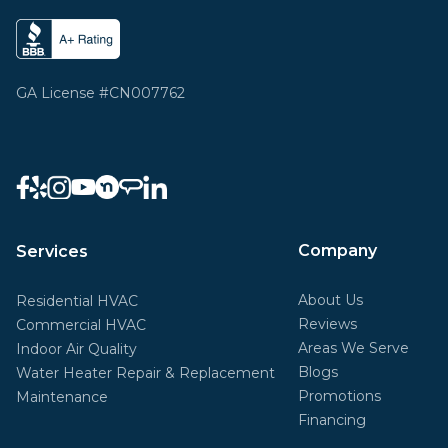
GA License #CN007762
Company
Services
About Us
Residential HVAC
Reviews
Commercial HVAC
Areas We Serve
Indoor Air Quality
Blogs
Water Heater Repair & Replacement
Promotions
Maintenance
Financing