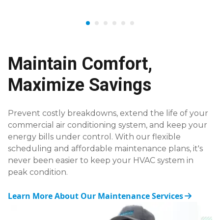
Maintain Comfort,
Maximize Savings
Prevent costly breakdowns, extend the life of your
commercial air conditioning system, and keep your
energy bills under control. With our flexible
scheduling and affordable maintenance plans, it's
never been easier to keep your HVAC system in
peak condition.
Learn More About Our Maintenance Services