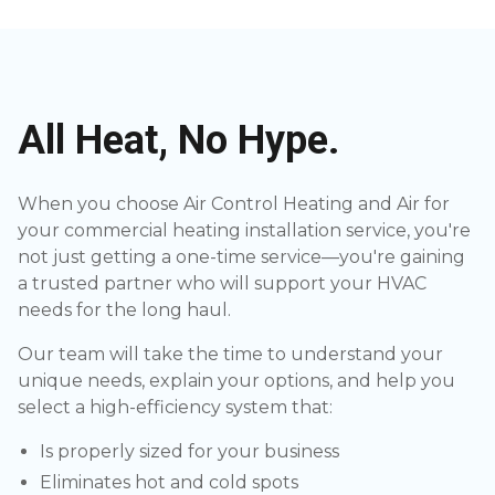
All Heat, No Hype.
When you choose Air Control Heating and Air for
your commercial heating installation service, you're
not just getting a one-time service—you're gaining
a trusted partner who will support your HVAC
needs for the long haul.
Our team will take the time to understand your
unique needs, explain your options, and help you
select a high-efficiency system that:
Is properly sized for your business
Eliminates hot and cold spots