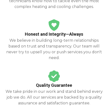
technicians know how to tackle even the most
complex heating and cooling challenges.
Honest and Integrity—Always
We believe in building long-term relationships
based on trust and transparency. Our team will
never try to upsell you or push services you don't
need.
Quality Guarantee
We take pride in our work and stand behind every
job we do. All our services are backed by a quality
assurance and satisfaction guarantee.