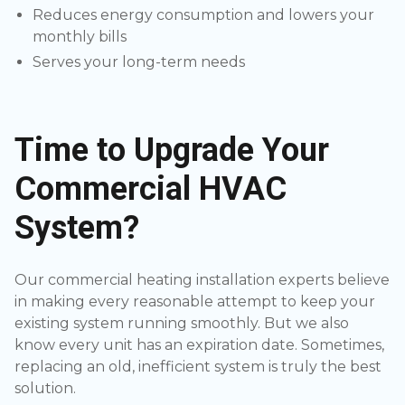
Reduces energy consumption and lowers your
monthly bills
Serves your long-term needs
Time to Upgrade Your
Commercial HVAC
System?
Our commercial heating installation experts believe
in making every reasonable attempt to keep your
existing system running smoothly. But we also
know every unit has an expiration date. Sometimes,
replacing an old, inefficient system is truly the best
solution.