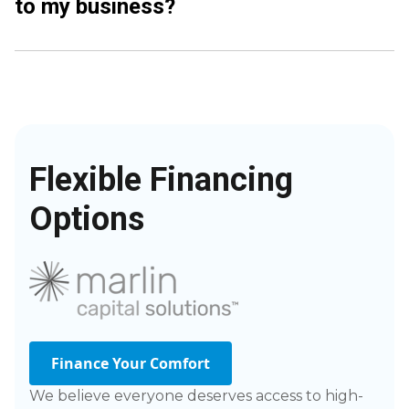
to my business?
Flexible Financing
Options
Finance Your Comfort
We believe everyone deserves access to high-