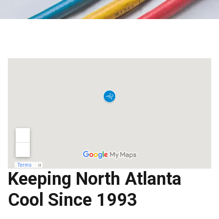
Keeping North Atlanta
Cool Since 1993