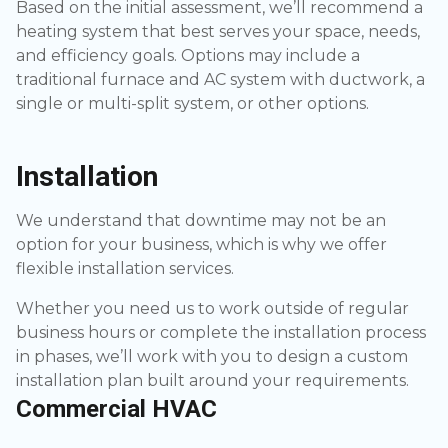
Based on the initial assessment, we’ll recommend a
heating system that best serves your space, needs,
and efficiency goals. Options may include a
traditional furnace and AC system with ductwork, a
single or multi-split system, or other options.
Installation
We understand that downtime may not be an
option for your business, which is why we offer
flexible installation services.
Whether you need us to work outside of regular
business hours or complete the installation process
in phases, we’ll work with you to design a custom
installation plan built around your requirements.
Commercial HVAC