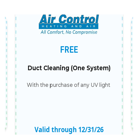
FREE
Duct Cleaning (One System)
With the purchase of any UV light
Valid through
12
/
31
/
26