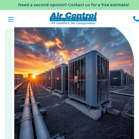
Need a second opinion? Contact us for a free estimate!
B
A