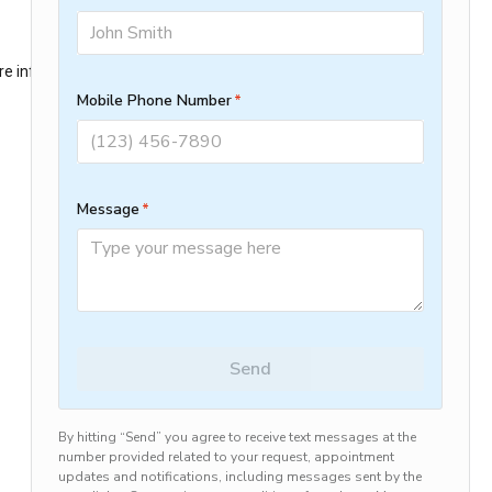
ore information)
.