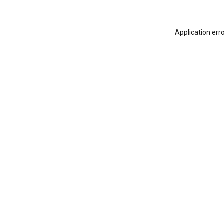
Application err