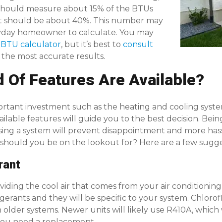
should measure about 15% of the BTUs
 it should be about 40%. This number may
ryday homeowner to calculate. You may
 BTU calculator
, but it’s best to
consult
 the most accurate results.
d Of Features Are Available?
tant investment such as the heating and cooling syst
ilable features will guide you to the best decision. Be
sing a system will prevent disappointment and more has
 should you be on the lookout for? Here are a few sugge
rant
oviding the cool air that comes from your air conditioning
rigerants and they will be specific to your system. Chlo
h older systems. Newer units will likely use R410A, which w
you need a replacement.