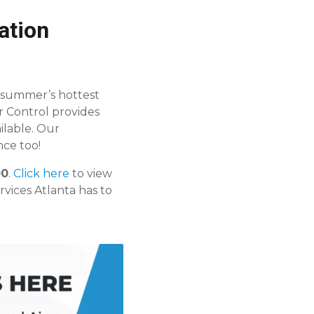
ation
 summer’s hottest
r Control provides
ilable. Our
ce too!
00
.
Click here
to view
rvices Atlanta has to