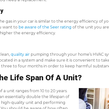
cy
e gas in your car is similar to the energy efficiency of yo
ou want to
be aware of the Seer rating
of the unit you are
 higher the energy efficiency.
clean,
quality air
pumping through your home’s HVAC sys
s located in a system and make sure it is convenient to tak
three to four months in order to keep harmful substance
he Life Span Of A Unit?
f a unit ranges from 10 to 20 years.
an essentially double the lifespan of
a high-quality unit and performing
 You should be aware of how often