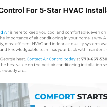
Control For 5-Star HVAC Install
d Air
is here to keep you cool and comfortable, even on
he importance of air conditioning in your home is why Ai
ty, most efficient HVAC and indoor air quality systems ava
, and knowledgeable team has your back with maintenan
 Georgia heat.
Contact Air Control today
at
770-667-53
the best value on the best air conditioning installation se
Dunwoody area.