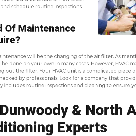
s and schedule routine inspections
d Of Maintenance
uire?
nance will be the changing of the air filter. As mentione
ld be done on your own in many cases. However, HVAC m
g out the filter. Your HVAC unit is a complicated piece
hecked by professionals. Look for a company that provi
ally includes routine inspections and cleaning to ensure y
Dunwoody & North At
ditioning Experts