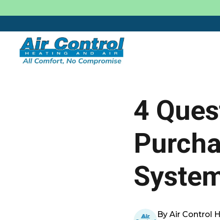
4 Ques
Purch
Syste
By Air Control 