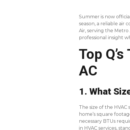
Summer is now official
season, a reliable air
Air, serving the Metr
professional insight w
Top Q’s
AC
1. What Siz
The size of the HVAC
home’s square footag
necessary BTUs requi
in HVAC services, stan