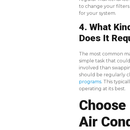
to change your filter
for your system.
4. What Kin
Does It Req
The most common mainte
simple task that cou
involved than swappin
should be regularly c
programs
. This typic
operating at its best.
Choose 
Air Con