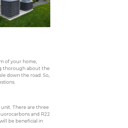
em of your home,
ing thorough about the
sle down the road. So,
stions.
 unit. There are three
rofluorocarbons and R22
ill be beneficial in