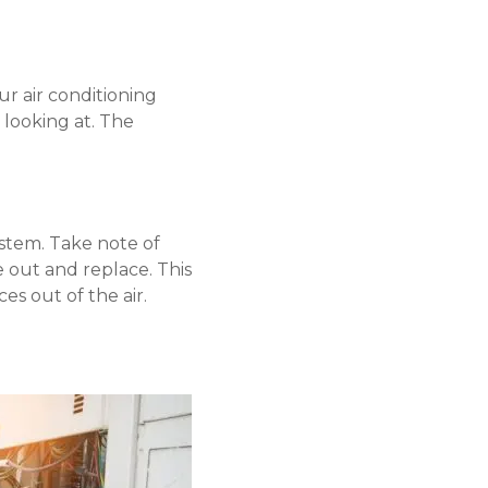
ur air conditioning
 looking at. The
tem. Take note of
e out and replace. This
s out of the air.