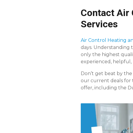
Contact Air 
Services
Air Control Heating an
days. Understanding t
only the highest quali
experienced, helpful
Don’t get beat by the
our current deals for 
offer, including the 