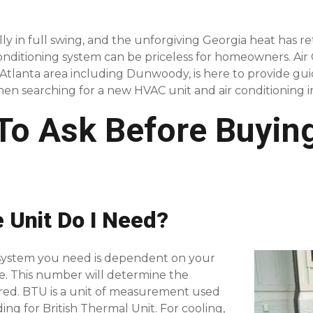
ly in full swing, and the unforgiving Georgia heat has r
 conditioning system can be priceless for homeowners. Ai
o Atlanta area including Dunwoody, is here to provide g
hen searching for a new HVAC unit and air conditioning ins
 To Ask Before Buyin
e Unit Do I Need?
 system you need is dependent on your
e. This number will determine the
red. BTU is a unit of measurement used
ding for British Thermal Unit. For cooling,