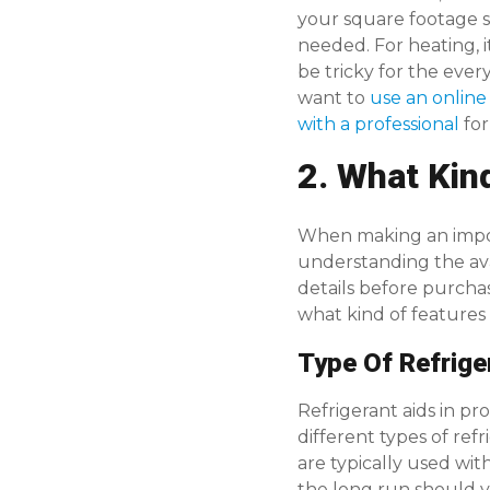
your square footage 
needed. For heating,
be tricky for the eve
want to
use an online
with a professional
for
2. What Kin
When making an impor
understanding the ava
details before purcha
what kind of features
Type Of Refrige
Refrigerant aids in pr
different types of ref
are typically used wit
the long run should 