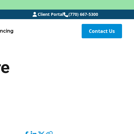
Client Portal
(770) 667-5300
Contact Us
ancing
re