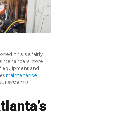
d, this is a fairly
aintenance is more
 of equipment and
des
maintenance
our system is
lanta’s