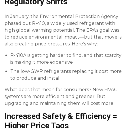
Regulatory Shifts
In January, the Environmental Protection Agency
phased out R-410, a widely used refrigerant with
high global warming potential. The EPA’s goal was
to reduce environmental impact—but that move is
also creating price pressures. Here’s why:
R-410A is getting harder to find, and that scarcity
is making it more expensive
The low-GWP refrigerants replacing it cost more
to produce and install
What does that mean for consumers? New HVAC
systems are more efficient and greener. But
upgrading and maintaining them will cost more.
Increased Safety & Efficiency =
Higher Price Tags