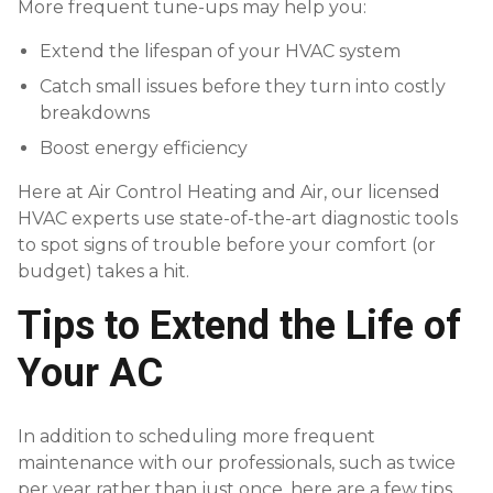
More frequent tune-ups may help you:
Extend the lifespan of your HVAC system
Catch small issues before they turn into costly
breakdowns
Boost energy efficiency
Here at Air Control Heating and Air, our licensed
HVAC experts use state-of-the-art diagnostic tools
to spot signs of trouble before your comfort (or
budget) takes a hit.
Tips to Extend the Life of
Your AC
In addition to scheduling more frequent
maintenance with our professionals, such as twice
per year rather than just once, here are a few tips