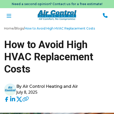
Need a second opinion? Contact us for a free estimate!
Home
/
Blogs
/
How to Avoid High HVAC Replacement Costs
How to Avoid High
Me
HVAC Replacement
Book
Appo
Costs
By Air Control Heating and Air
July 8, 2025