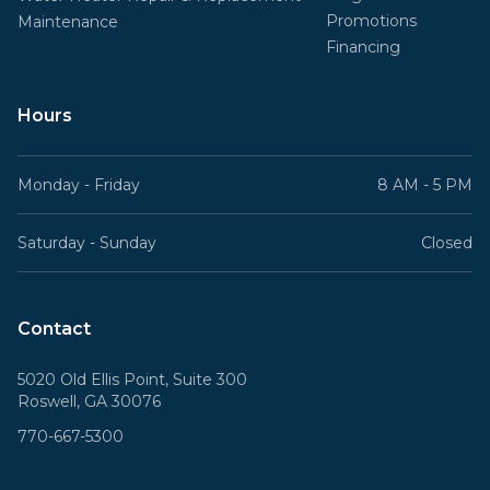
Promotions
Maintenance
Financing
Hours
Monday - Friday
8 AM - 5 PM
Saturday - Sunday
Closed
Contact
5020 Old Ellis Point, Suite 300
Roswell, GA 30076
770-667-5300