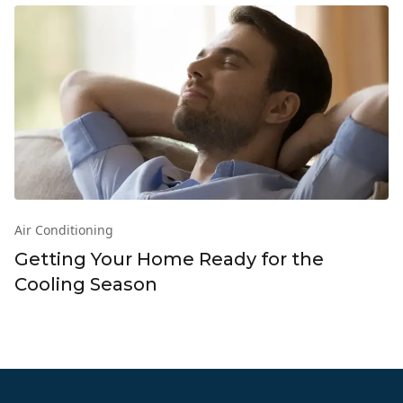
Air Conditioning
Getting Your Home Ready for the
Cooling Season