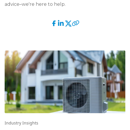
advice–we're here to help.
Industry Insights