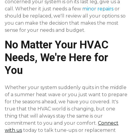
concerned your system is on its last leg, give us a
call. Whether it just needs a few
minor repairs
or
should be replaced, we'll review all your options so
you can make the decision that makes the most
sense for your needs and budget.
No Matter Your HVAC
Needs, We're Here for
You
Whether your system suddenly quits in the middle
of a summer heat wave or you just want to prepare
for the seasons ahead, we have you covered. It's
true that the HVAC world is changing, but one
thing that will always stay the same is our
commitment to you and your comfort.
Connect
with us
today to talk tune-ups or replacement