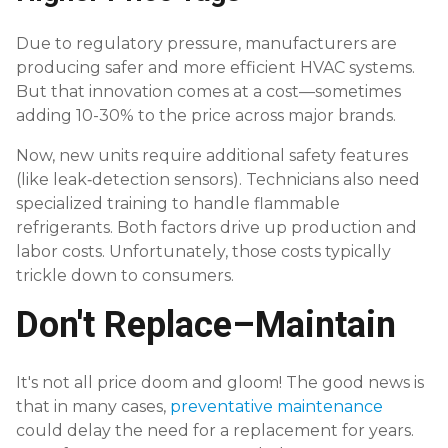
Due to regulatory pressure, manufacturers are
producing safer and more efficient HVAC systems.
But that innovation comes at a cost—sometimes
adding 10-30% to the price across major brands.
Now, new units require additional safety features
(like leak‑detection sensors). Technicians also need
specialized training to handle flammable
refrigerants. Both factors drive up production and
labor costs. Unfortunately, those costs typically
trickle down to consumers.
Don't Replace–Maintain
It's not all price doom and gloom! The good news is
that in many cases,
preventative maintenance
could delay the need for a replacement for years.