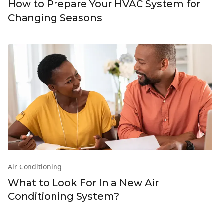
How to Prepare Your HVAC System for
Changing Seasons
Air Conditioning
What to Look For In a New Air
Conditioning System?