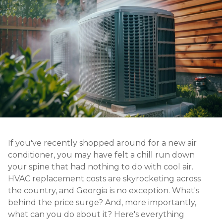
If you've recently shopped around for a new air
conditioner, you may have felt a chill run down
your spine that had nothing to do with cool air.
HVAC replacement costs are skyrocketing across
the country, and Georgia is no exception. What's
behind the price surge? And, more importantly,
what can you do about it? Here's everything