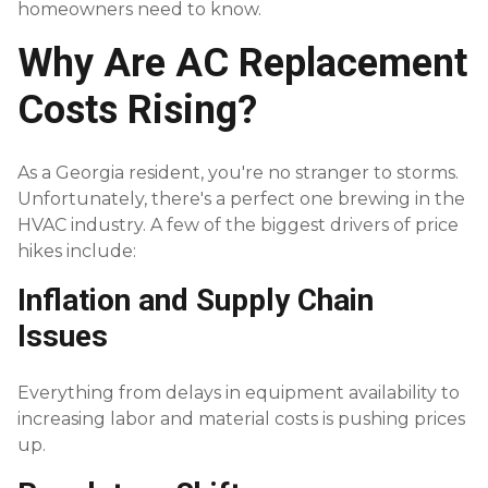
homeowners need to know.
Why Are AC Replacement
Costs Rising?
As a Georgia resident, you're no stranger to storms.
Unfortunately, there's a perfect one brewing in the
HVAC industry. A few of the biggest drivers of price
hikes include:
Inflation and Supply Chain
Issues
Everything from delays in equipment availability to
increasing labor and material costs is pushing prices
up.