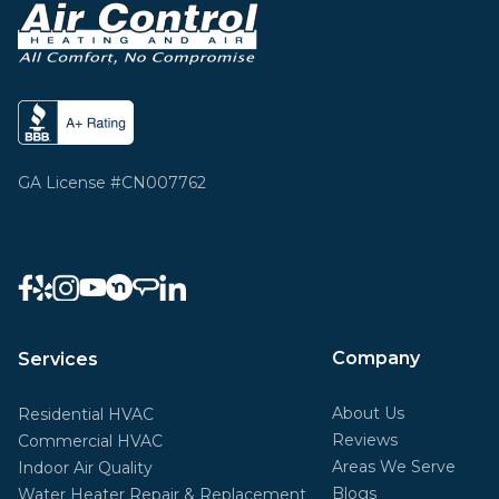
GA License #CN007762
Company
Services
About Us
Residential HVAC
Reviews
Commercial HVAC
Areas We Serve
Indoor Air Quality
Blogs
Water Heater Repair & Replacement