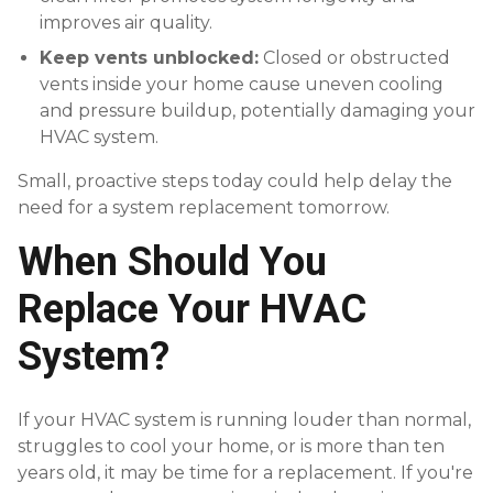
improves air quality.
Keep vents unblocked:
Closed or obstructed
vents inside your home cause uneven cooling
and pressure buildup, potentially damaging your
HVAC system.
Small, proactive steps today could help delay the
need for a system replacement tomorrow.
When Should You
Replace Your HVAC
System?
If your HVAC system is running louder than normal,
struggles to cool your home, or is more than ten
years old, it may be time for a replacement. If you're