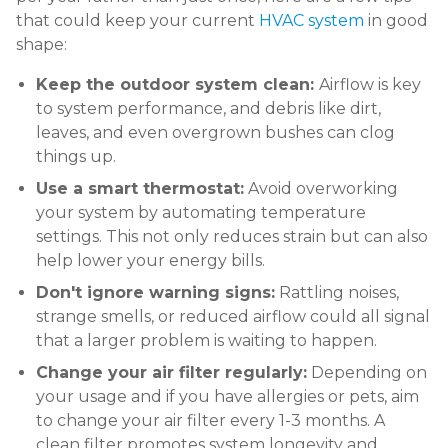
that could keep your current
HVAC system
in good
shape:
Keep the outdoor system clean:
Airflow is key
to system performance, and debris like dirt,
leaves, and even overgrown bushes can clog
things up.
Use a smart thermostat:
Avoid overworking
your system by automating temperature
settings. This not only reduces strain but can also
help lower your energy bills.
Don't ignore warning signs:
Rattling noises,
strange smells, or reduced airflow could all signal
that a larger problem is waiting to happen.
Change your air filter regularly:
Depending on
your usage and if you have allergies or pets, aim
to change your air filter every 1-3 months. A
clean filter promotes system longevity and