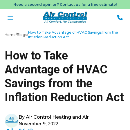
Need a second opinion? Contact us for a free estimate!
How to Take Advantage of HVAC Savings from the
Home
/
Blogs
/
Inflation Reduction Act
Me
How to Take
Book
Advantage of HVAC
Appo
Savings from the
Inflation Reduction Act
By Air Control Heating and Air
November 9, 2022