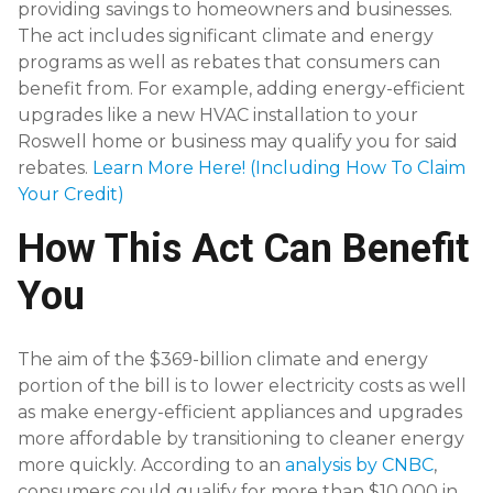
providing savings to homeowners and businesses.
The act includes significant climate and energy
programs as well as rebates that consumers can
benefit from. For example, adding energy-efficient
upgrades like a new HVAC installation to your
Roswell home or business may qualify you for said
rebates.
Learn More Here! (Including How To Claim
Your Credit)
How This Act Can Benefit
You
The aim of the $369-billion climate and energy
portion of the bill is to lower electricity costs as well
as make energy-efficient appliances and upgrades
more affordable by transitioning to cleaner energy
more quickly. According to an
analysis by CNBC
,
consumers could qualify for more than $10,000 in