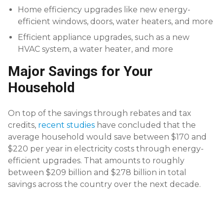
Home efficiency upgrades like new energy-
efficient windows, doors, water heaters, and more
Efficient appliance upgrades, such as a new
HVAC system, a water heater, and more
Major Savings for Your
Household
On top of the savings through rebates and tax
credits,
recent studies
have concluded that the
average household would save between $170 and
$220 per year in electricity costs through energy-
efficient upgrades. That amounts to roughly
between $209 billion and $278 billion in total
savings across the country over the next decade.