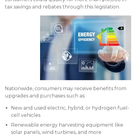
tax savings and rebates through this legislation.
Nationwide, consumers may receive benefits from
upgrades and purchases such as:
New and used electric, hybrid, or hydrogen fuel-
cell vehicles
Renewable energy harvesting equipment like
solar panels, wind turbines, and more