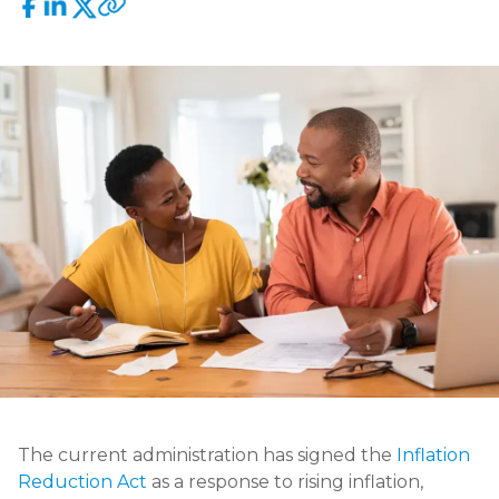
The current administration has signed the
Inflation
Reduction Act
as a response to rising inflation,