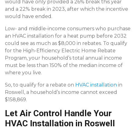
would have only provided a 26% break this year
and a 22% break in 2023, after which the incentive
would have ended.
Low- and middle-income consumers who purchase
an HVAC installation for a heat pump before 2032
could see as much as $8,000 in rebates. To qualify
for the High-Efficiency Electric Home Rebate
Program, your household’s total annual income
must be less than 150% of the median income of
where you live.
So, to qualify for a rebate on
HVAC installation
in
Roswell, a household’s income cannot exceed
$158,869.
Let Air Control Handle Your
HVAC Installation in Roswell