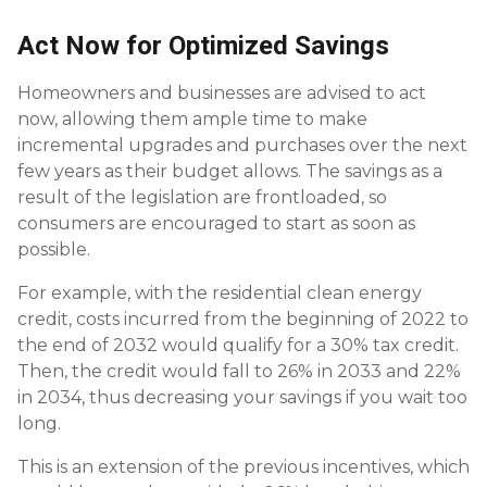
Act Now for Optimized Savings
Homeowners and businesses are advised to act
now, allowing them ample time to make
incremental upgrades and purchases over the next
few years as their budget allows. The savings as a
result of the legislation are frontloaded, so
consumers are encouraged to start as soon as
possible.
For example, with the residential clean energy
credit, costs incurred from the beginning of 2022 to
the end of 2032 would qualify for a 30% tax credit.
Then, the credit would fall to 26% in 2033 and 22%
in 2034, thus decreasing your savings if you wait too
long.
This is an extension of the previous incentives, which