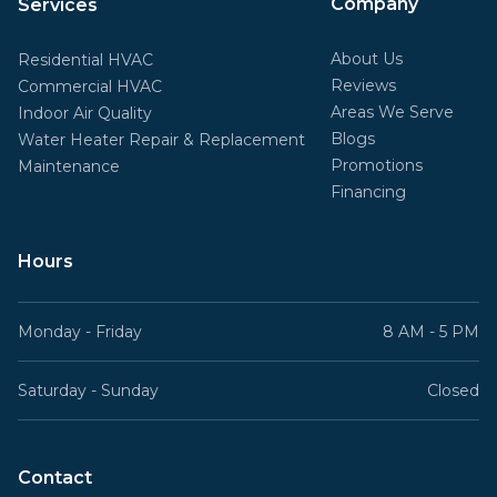
Company
Services
About Us
Residential HVAC
Reviews
Commercial HVAC
Areas We Serve
Indoor Air Quality
Blogs
Water Heater Repair & Replacement
Promotions
Maintenance
Financing
Hours
Monday - Friday
8 AM - 5 PM
Saturday - Sunday
Closed
Contact