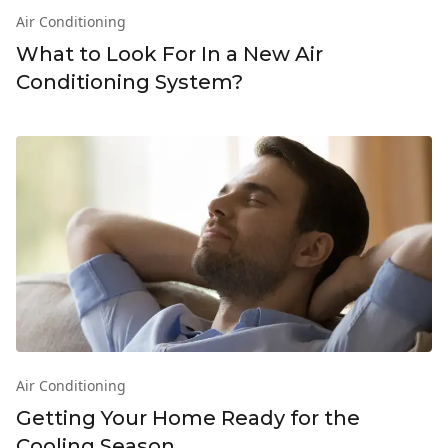
Air Conditioning
What to Look For In a New Air
Conditioning System?
Air Conditioning
Getting Your Home Ready for the
Cooling Season