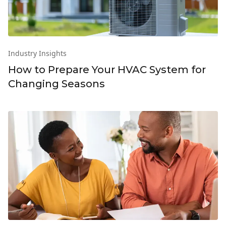
Industry Insights
How to Prepare Your HVAC System for
Changing Seasons