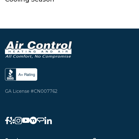
GA License #CN007762