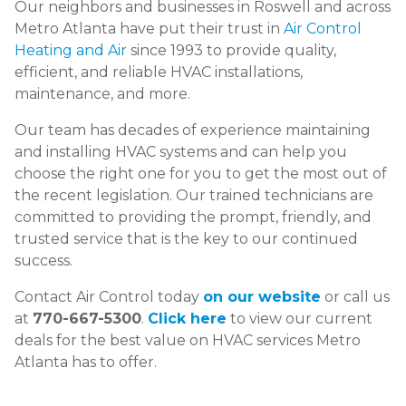
Our neighbors and businesses in Roswell and across
Metro Atlanta have put their trust in
Air Control
Heating and Air
since 1993 to provide quality,
efficient, and reliable HVAC installations,
maintenance, and more.
Our team has decades of experience maintaining
and installing HVAC systems and can help you
choose the right one for you to get the most out of
the recent legislation. Our trained technicians are
committed to providing the prompt, friendly, and
trusted service that is the key to our continued
success.
Contact Air Control today
on our website
or call us
at
770-667-5300
.
Click here
to view our current
deals for the best value on HVAC services Metro
Atlanta has to offer.