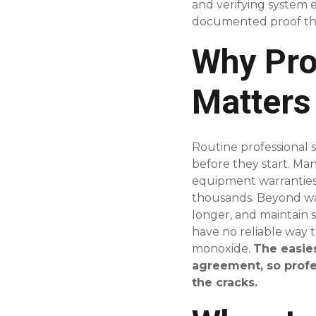
and verifying system 
documented proof tha
Why Pro
Matters
Routine professional s
before they start. M
equipment warranties,
thousands. Beyond warr
longer, and maintain s
have no reliable way 
monoxide.
The easie
agreement, so profe
the cracks.