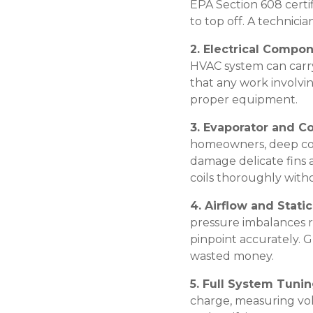
EPA Section 608 certif
to top off. A technici
2. Electrical Compo
HVAC system can carr
that any work involvi
proper equipment.
3. Evaporator and C
homeowners, deep coi
damage delicate fins a
coils thoroughly with
4. Airflow and Stati
pressure imbalances 
pinpoint accurately. 
wasted money.
5. Full System Tuni
charge, measuring vol