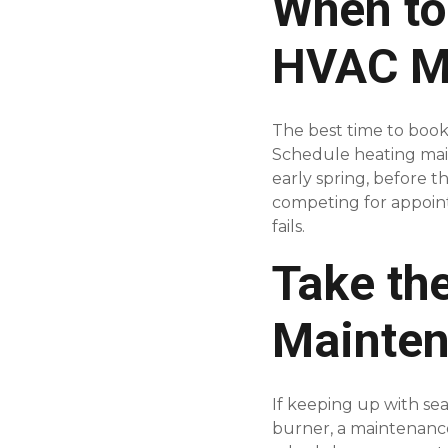
When to
HVAC M
The best time to book 
Schedule heating main
early spring, before 
competing for appoin
fails.
Take th
Mainte
If keeping up with se
burner, a maintenance 