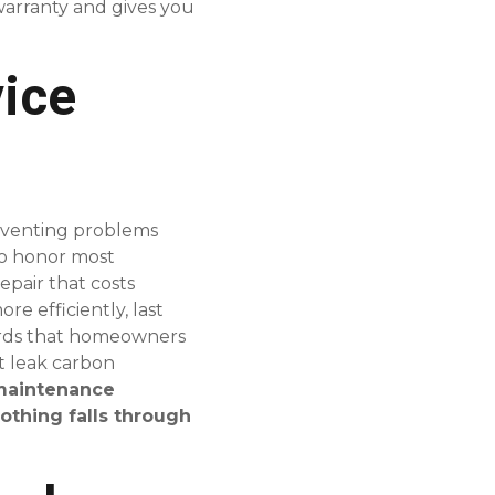
warranty and gives you
ice
preventing problems
o honor most
pair that costs
e efficiently, last
azards that homeowners
t leak carbon
 maintenance
othing falls through