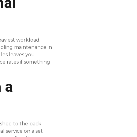
nal
eaviest workload.
ooling maintenance in
gles leaves you
e rates if something
 a
ushed to the back
l service on a set