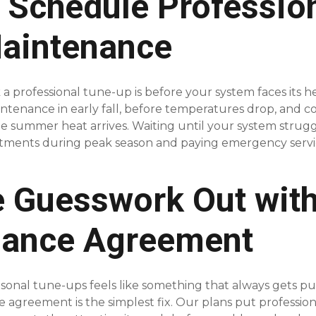
 Schedule Professio
aintenance
a professional tune-up is before your system faces its h
tenance in early fall, before temperatures drop, and c
the summer heat arrives. Waiting until your system strug
tments during peak season and paying emergency servic
e Guesswork Out with
nance Agreement
asonal tune-ups feels like something that always gets p
agreement is the simplest fix. Our plans put professiona