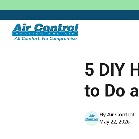
5 DIY 
to Do 
By Air Control
May 22, 2026