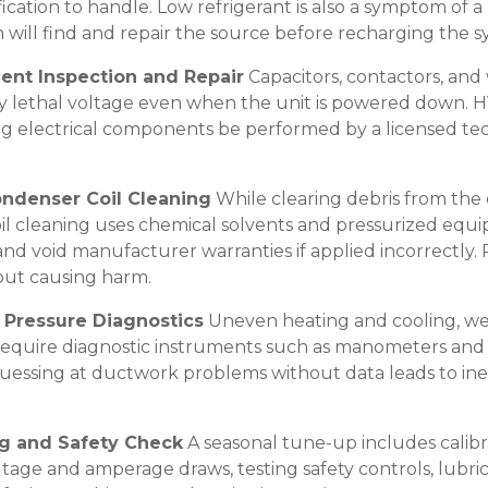
ication to handle. Low refrigerant is also a symptom of a l
an will find and repair the source before recharging the s
nent Inspection and Repair
Capacitors, contactors, and 
y lethal voltage even when the unit is powered down. 
ng electrical components be performed by a licensed tec
ondenser Coil Cleaning
While clearing debris from the ex
l cleaning uses chemical solvents and pressurized equ
nd void manufacturer warranties if applied incorrectly. 
out causing harm.
c Pressure Diagnostics
Uneven heating and cooling, wea
require diagnostic instruments such as manometers and 
Guessing at ductwork problems without data leads to inef
ng and Safety Check
A seasonal tune-up includes calibr
tage and amperage draws, testing safety controls, lubri