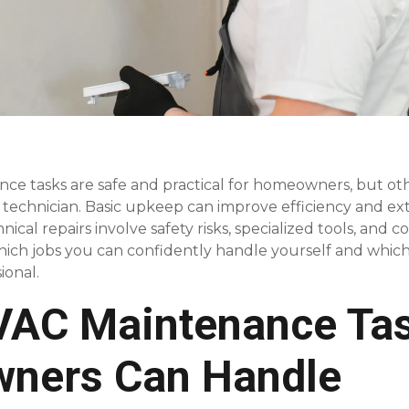
e tasks are safe and practical for homeowners, but ot
 technician. Basic upkeep can improve efficiency and ext
ical repairs involve safety risks, specialized tools, and 
ch jobs you can confidently handle yourself and which a
ional.
VAC Maintenance Ta
ners Can Handle