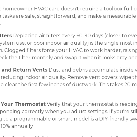
ic homeowner HVAC care doesn't require a toolbox full of
 tasks are safe, straightforward, and make a measurable 
.
lters
Replacing air filters every 60-90 days (closer to ev
system use, or poor indoor air quality) is the single most
. Clogged filters force your HVAC to work harder, raisin
eck the filter monthly and swap it when it looks gray an
y and Return Vents
Dust and debris accumulate inside v
nd reducing indoor air quality. Remove vent covers, wipe
clear the first few inches of ductwork. This takes 20 m
m Your Thermostat
Verify that your thermostat is readin
onding correctly when you adjust settings. If you're sti
 to a programmable or smart model is a DIY-friendly sw
 10% annually.