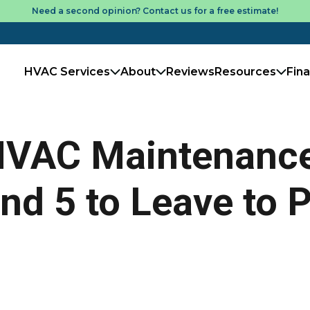
Need a second opinion? Contact us for a free estimate!
HVAC Services
About
Reviews
Resources
Fin
HVAC Maintenanc
and 5 to Leave to 