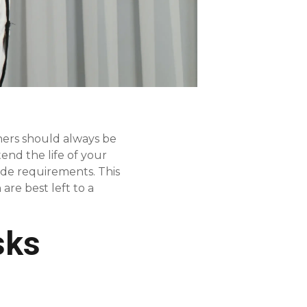
hers should always be
end the life of your
code requirements. This
re best left to a
sks