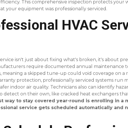
efficiency. This comprehensive inspection protects your 
t your equipment was professionally serviced.
fessional HVAC Serv
ervice isn't just about fixing what's broken, it's about 
anufacturers require documented annual maintenance t
 meaning a skipped tune-up could void coverage on a re
anty protection, professionally serviced systems run mor
afer indoor air quality. Technicians also can identify h
to detect on their own, like cracked heat exchangers tha
st way to stay covered year-round is enrolling in a
ssional service gets scheduled automatically and n