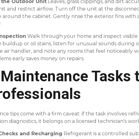
m the Outdoor Unit
Leaves, grass clippings, and dirt ac
 and restrict airflow. Turn off the unit at the disconnec
e around the cabinet. Gently rinse the exterior fins with
.
Inspection
Walk through your home and inspect visibl
ce buildup or oil stains, listen for unusual sounds during 
e air handler, and note any rooms that feel noticeably 
lems early saves money on repairs.
Maintenance Tasks 
rofessionals
tips come with a firm caveat: if the task involves refrig
on diagnostics, it belongs on a licensed technician's wo
l Checks and Recharging
Refrigerant is a controlled su