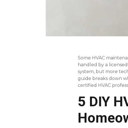
Some HVAC maintenanc
handled by a licensed
system, but more techn
guide breaks down whi
certified HVAC profess
5 DIY H
Homeow