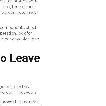
cumulate around your
t box, then clear at
 a garden hose; never
e components: check
operation, look for
warmer or cooler than
to Leave
erant, electrical
rk order — not yours.
bstance that requires