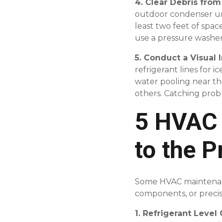
4. Clear Debris fro
outdoor condenser unit
least two feet of spac
use a pressure washer
5. Conduct a Visual 
refrigerant lines for i
water pooling near th
others. Catching prob
5 HVAC 
to the P
Some HVAC maintenance 
components, or precisi
1. Refrigerant Leve