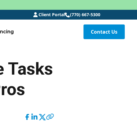
Client Portal
(770) 667-5300
Contact Us
ancing
e Tasks
Pros