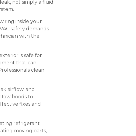
eak, not simply a fluid
ystem.
wiring inside your
HVAC safety demands
hnician with the
terior is safe for
ipment that can
Professionals clean
k airflow, and
flow hoods to
fective fixes and
ating refrigerant
cating moving parts,