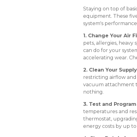
Staying on top of bas
equipment. These five
system's performance
1. Change Your Air Fi
pets, allergies, heavy 
can do for your system
accelerating wear. Ch
2. Clean Your Suppl
restricting airflow a
vacuum attachment to 
nothing.
3. Test and Progra
temperatures and resp
thermostat, upgrading
energy costs by up to