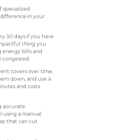
 specialized
difference in your
ery 30 days if you have
 impactful thing you
g energy bills and
d congested.
ent covers over time,
 them down, and use a
inutes and costs
g accurate
ll using a manual
ap that can cut